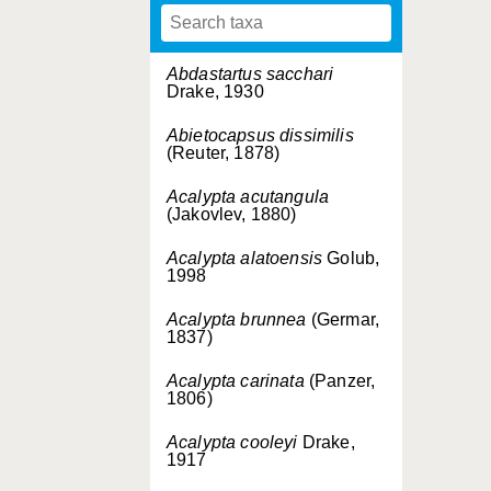
Abdastartus sacchari
Drake, 1930
Abietocapsus dissimilis
(Reuter, 1878)
Acalypta acutangula
(Jakovlev, 1880)
Acalypta alatoensis
Golub,
1998
Acalypta brunnea
(Germar,
1837)
Acalypta carinata
(Panzer,
1806)
Acalypta cooleyi
Drake,
1917