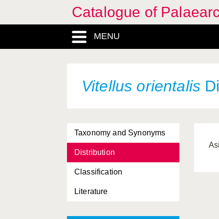
Catalogue of Palaearc
MENU
Vitellus orientalis
Di
Taxonomy and Synonyms
As
Distribution
Classification
Literature