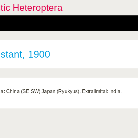
tic Heteroptera
stant, 1900
ia: China (SE SW) Japan (Ryukyus). Extralimital: India.