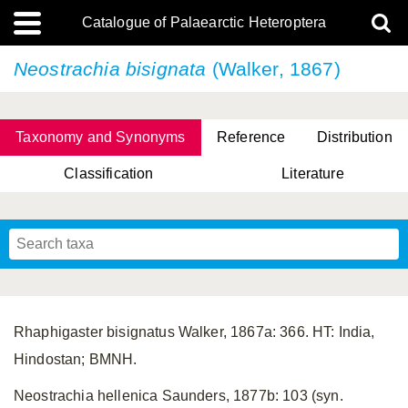
Catalogue of Palaearctic Heteroptera
Neostrachia bisignata
(Walker, 1867)
Taxonomy and Synonyms
Reference
Distribution
Classification
Literature
Tsai & Rédei, 2015
(Linnaeus, 1758)
(Flor, 1860)
X. Zhang & G.Q. Liu, 2010
Miyamoto & Yasunaga, 1993
(Westwood, 1837)
Rhaphigaster bisignatus Walker, 1867a: 366. HT: India,
Hindostan; BMNH.
Neostrachia hellenica Saunders, 1877b: 103 (syn.