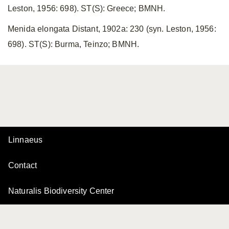
Leston, 1956: 698). ST(S): Greece; BMNH.
Menida elongata Distant, 1902a: 230 (syn. Leston, 1956:
698). ST(S): Burma, Teinzo; BMNH.
Linnaeus
Contact
Naturalis Biodiversity Center