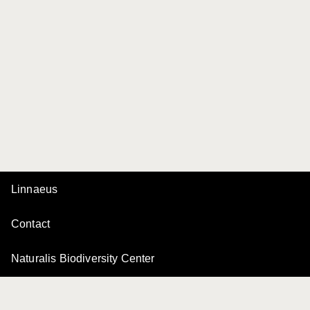
Linnaeus
Contact
Naturalis Biodiversity Center