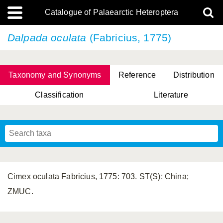
Catalogue of Palaearctic Heteroptera
Dalpada oculata
(Fabricius, 1775)
Taxonomy and Synonyms
Reference
Distribution
Classification
Literature
Tsai & Rédei, 2015
(Linnaeus, 1758)
(Flor, 1860)
X. Zhang & G.Q. Liu, 2010
Miyamoto & Yasunaga, 1993
(Westwood, 1837)
Cimex oculata Fabricius, 1775: 703. ST(S): China;
ZMUC.