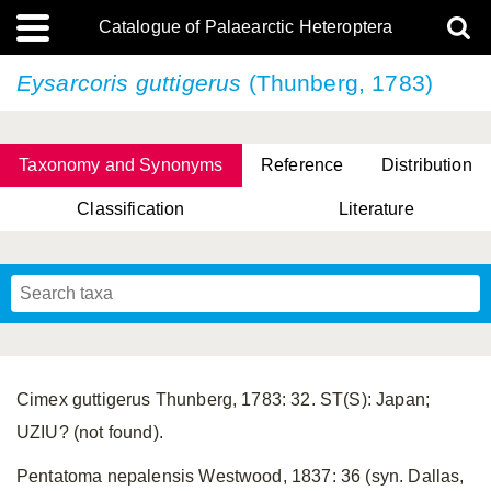
Catalogue of Palaearctic Heteroptera
Eysarcoris guttigerus
(Thunberg, 1783)
Taxonomy and Synonyms
Reference
Distribution
Classification
Literature
Tsai & Rédei, 2015
(Linnaeus, 1758)
(Flor, 1860)
X. Zhang & G.Q. Liu, 2010
Miyamoto & Yasunaga, 1993
(Westwood, 1837)
Cimex guttigerus Thunberg, 1783: 32. ST(S): Japan;
UZIU? (not found).
Pentatoma nepalensis Westwood, 1837: 36 (syn. Dallas,