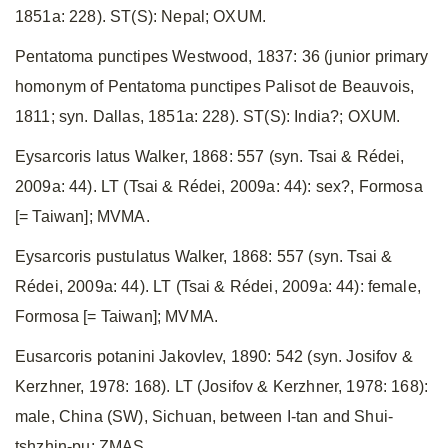
1851a: 228). ST(S): Nepal; OXUM.
Pentatoma punctipes Westwood, 1837: 36 (junior primary
homonym of Pentatoma punctipes Palisot de Beauvois,
1811; syn. Dallas, 1851a: 228). ST(S): India?; OXUM.
Eysarcoris latus Walker, 1868: 557 (syn. Tsai & Rédei,
2009a: 44). LT (Tsai & Rédei, 2009a: 44): sex?, Formosa
[= Taiwan]; MVMA.
Eysarcoris pustulatus Walker, 1868: 557 (syn. Tsai &
Rédei, 2009a: 44). LT (Tsai & Rédei, 2009a: 44): female,
Formosa [= Taiwan]; MVMA.
Eusarcoris potanini Jakovlev, 1890: 542 (syn. Josifov &
Kerzhner, 1978: 168). LT (Josifov & Kerzhner, 1978: 168):
male, China (SW), Sichuan, between I-tan and Shui-
tshzhin-pu; ZMAS.