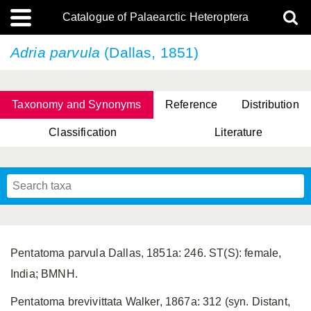
Catalogue of Palaearctic Heteroptera
Adria parvula
(Dallas, 1851)
Taxonomy and Synonyms
Reference
Distribution
Classification
Literature
Tsai & Rédei, 2015
(Linnaeus, 1758)
(Flor, 1860)
X. Zhang & G.Q. Liu, 2010
Miyamoto & Yasunaga, 1993
(Westwood, 1837)
Pentatoma parvula Dallas, 1851a: 246. ST(S): female,
India; BMNH.
Pentatoma brevivittata Walker, 1867a: 312 (syn. Distant,