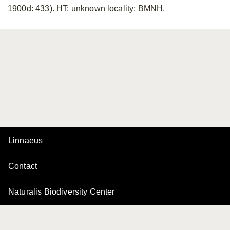
1900d: 433). HT: unknown locality; BMNH.
Linnaeus
Contact
Naturalis Biodiversity Center