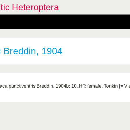
tic Heteroptera
s
Breddin, 1904
aca punctiventris Breddin, 1904b: 10. HT: female, Tonkin [= V