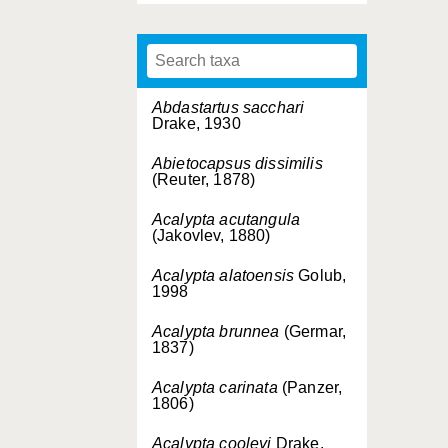
Abdastartus sacchari
Drake, 1930
Abietocapsus dissimilis
(Reuter, 1878)
Acalypta acutangula
(Jakovlev, 1880)
Acalypta alatoensis
Golub,
1998
Acalypta brunnea
(Germar,
1837)
Acalypta carinata
(Panzer,
1806)
Acalypta cooleyi
Drake,