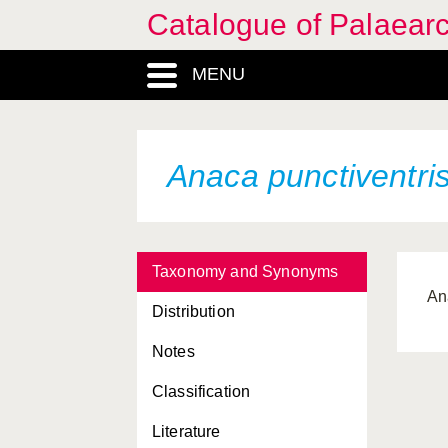
Catalogue of Palaearc
MENU
Anaca punctiventri
Taxonomy and Synonyms
An
Distribution
Notes
Classification
Literature