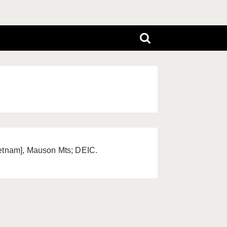
ietnam], Mauson Mts; DEIC.