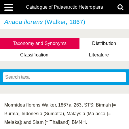
Catalogue of Palaearctic Heteroptera
Anaca florens
(Walker, 1867)
Taxonomy and Synonyms
Distribution
Classification
Literature
Tsai & Rédei, 2015
(Linnaeus, 1758)
(Flor, 1860)
X. Zhang & G.Q. Liu, 2010
Miyamoto & Yasunaga, 1993
(Westwood, 1837)
Mormidea florens Walker, 1867a: 263. STS: Birmah [=
Burma], Indonesia (Sumatra), Malaysia (Malacca [=
Melaka]) and Siam [= Thailand]; BMNH.