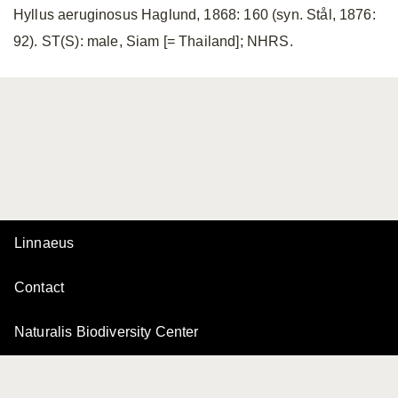
Hyllus aeruginosus Haglund, 1868: 160 (syn. Stål, 1876:
92). ST(S): male, Siam [= Thailand]; NHRS.
Linnaeus
Contact
Naturalis Biodiversity Center