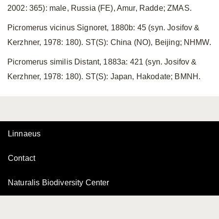
2002: 365): male, Russia (FE), Amur, Radde; ZMAS.
Picromerus vicinus Signoret, 1880b: 45 (syn. Josifov &
Kerzhner, 1978: 180). ST(S): China (NO), Beijing; NHMW.
Picromerus similis Distant, 1883a: 421 (syn. Josifov &
Kerzhner, 1978: 180). ST(S): Japan, Hakodate; BMNH.
Linnaeus
Contact
Naturalis Biodiversity Center