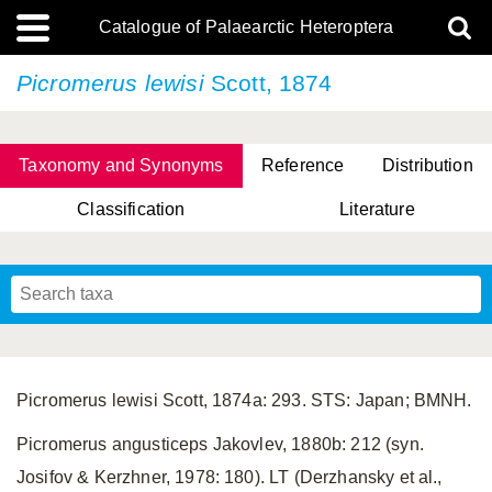
Catalogue of Palaearctic Heteroptera
Picromerus lewisi
Scott, 1874
Taxonomy and Synonyms
Reference
Distribution
Classification
Literature
Tsai & Rédei, 2015
(Linnaeus, 1758)
(Flor, 1860)
X. Zhang & G.Q. Liu, 2010
Miyamoto & Yasunaga, 1993
(Westwood, 1837)
Picromerus lewisi Scott, 1874a: 293. STS: Japan; BMNH.
Picromerus angusticeps Jakovlev, 1880b: 212 (syn.
Josifov & Kerzhner, 1978: 180). LT (Derzhansky et al.,