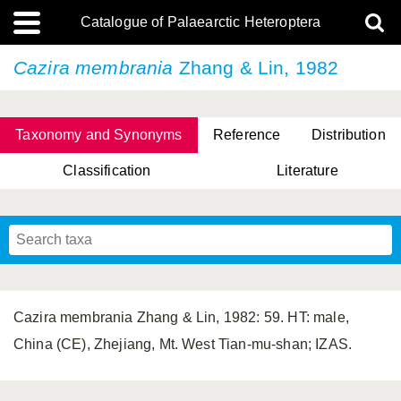
Catalogue of Palaearctic Heteroptera
Cazira membrania
Zhang & Lin, 1982
Taxonomy and Synonyms
Reference
Distribution
Classification
Literature
Tsai & Rédei, 2015
(Linnaeus, 1758)
(Flor, 1860)
X. Zhang & G.Q. Liu, 2010
Miyamoto & Yasunaga, 1993
(Westwood, 1837)
Cazira membrania Zhang & Lin, 1982: 59. HT: male,
China (CE), Zhejiang, Mt. West Tian-mu-shan; IZAS.