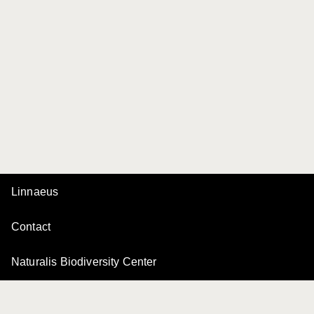
Linnaeus
Contact
Naturalis Biodiversity Center