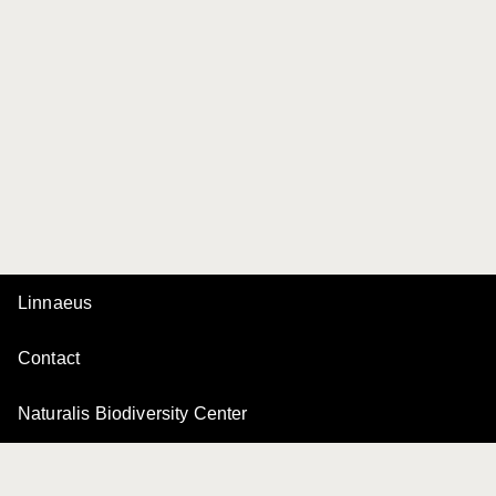
Linnaeus
Contact
Naturalis Biodiversity Center