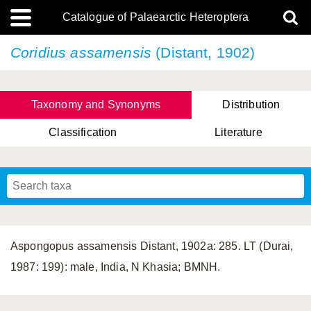
Catalogue of Palaearctic Heteroptera
Coridius assamensis
(Distant, 1902)
Taxonomy and Synonyms
Distribution
Classification
Literature
Tsai & Rédei, 2015
(Linnaeus, 1758)
(Flor, 1860)
X. Zhang & G.Q. Liu, 2010
Miyamoto & Yasunaga, 1993
(Westwood, 1837)
Aspongopus assamensis Distant, 1902a: 285. LT (Durai,
1987: 199): male, India, N Khasia; BMNH.