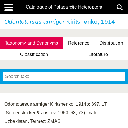
Catalogue of Palaearctic Heteroptera
Odontotarsus armiger
Kiritshenko, 1914
Taxonomy and Synonyms
Reference
Distribution
Classification
Literature
Tsai & Rédei, 2015
(Linnaeus, 1758)
(Flor, 1860)
X. Zhang & G.Q. Liu, 2010
Miyamoto & Yasunaga, 1993
(Westwood, 1837)
Odontotarsus armiger Kiritshenko, 1914b: 397. LT
(Seidenstücker & Josifov, 1963: 68, 73): male,
Uzbekistan, Termez; ZMAS.