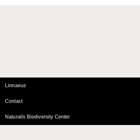
Linnaeus
Contact
Naturalis Biodiversity Center