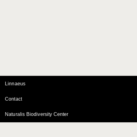
Linnaeus
Contact
Naturalis Biodiversity Center