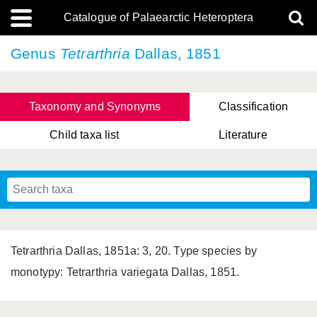
Catalogue of Palaearctic Heteroptera
Genus
Tetrarthria
Dallas, 1851
Taxonomy and Synonyms
Classification
Child taxa list
Literature
, Genus Yasunaga, Schwartz & Chérot, 2018
, Genus Nakatani, Yasunaga & Takai, 2000
Tetrarthria Dallas, 1851a: 3, 20. Type species by
monotypy: Tetrarthria variegata Dallas, 1851.