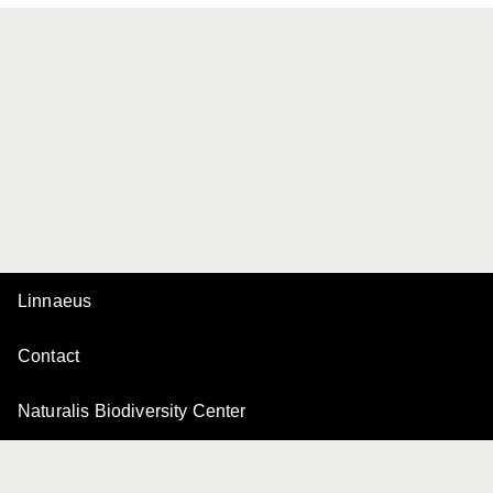
Linnaeus
Contact
Naturalis Biodiversity Center