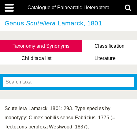
Catalogue of Palaearctic Heteroptera
Genus
Scutellera
Lamarck, 1801
Taxonomy and Synonyms
Classification
Child taxa list
Literature
, Genus Yasunaga, Schwartz & Chérot, 2018
, Genus Nakatani, Yasunaga & Takai, 2000
Scutellera Lamarck, 1801: 293. Type species by
monotypy: Cimex nobilis sensu Fabricius, 1775 (=
Tectocoris perplexa Westwood, 1837).