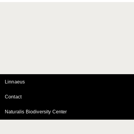
Linnaeus
Contact
Naturalis Biodiversity Center