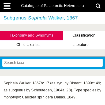
Catalogue of Palaearctic Heteroptera
Subgenus
Sophela
Walker, 1867
Taxonomy and Synonyms
Classification
Child taxa list
Literature
Tsai & Rédei, 2015
(Linnaeus, 1758)
(Flor, 1860)
X. Zhang & G.Q. Liu, 2010
Miyamoto & Yasunaga, 1993
(Westwood, 1837)
Sophela Walker, 1867b: 17 (as syn. by Distant, 1899c: 49;
as subgenus by Schouteden, 1904a: 28). Type species by
monotypy: Callidea spinigera Dallas, 1849.