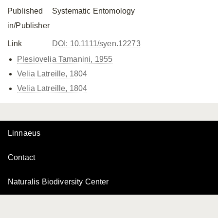
Published
Systematic Entomology
in/Publisher
Link
DOI: 10.1111/syen.12273
Plesiovelia Tamanini, 1955
Velia Latreille, 1804
Velia Latreille, 1804
Linnaeus
Contact
Naturalis Biodiversity Center