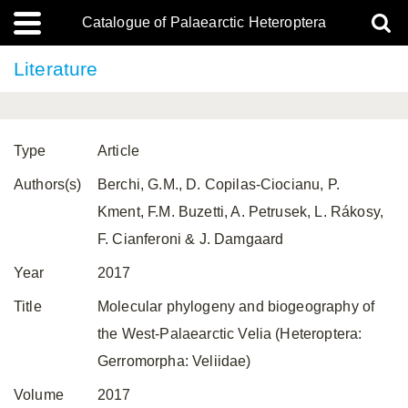
Catalogue of Palaearctic Heteroptera
Literature
Type
Article
Authors(s)
Berchi, G.M., D. Copilas-Ciocianu, P.
Kment, F.M. Buzetti, A. Petrusek, L. Rákosy,
F. Cianferoni & J. Damgaard
Year
2017
Title
Molecular phylogeny and biogeography of
the West-Palaearctic Velia (Heteroptera:
Gerromorpha: Veliidae)
Volume
2017