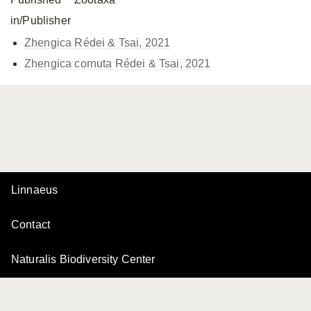
in/Publisher
Zhengica Rédei & Tsai, 2021
Zhengica cornuta Rédei & Tsai, 2021
Linnaeus
Contact
Naturalis Biodiversity Center