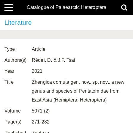
Catalogue of Palaearctic Heteroptera
Literature
Type
Article
Authors(s)
Rédei, D. & J.F. Tsai
Year
2021
Title
Zhengica cornuta gen. nov., sp. nov., a new
genus and species of Pentatomidae from
East Asia (Hemiptera: Heteroptera)
Volume
5071 (2)
Page(s)
271-282
Published
Zootaxa