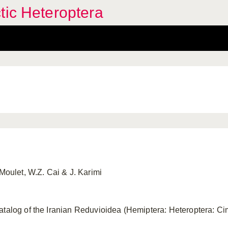
tic Heteroptera
 Moulet, W.Z. Cai & J. Karimi
atalog of the Iranian Reduvioidea (Hemiptera: Heteroptera: C