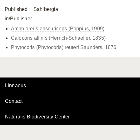
Published
Sahlbergia
in/Publisher
Amphiareus obscuriceps (Poppius, 1909)
Calocoris affinis (Herrich-Schaeffer, 1835)
Phytocoris (Phytocoris) reuteri Saunders, 1876
Linnaeus
Contact
Naturalis Biodiversity Center