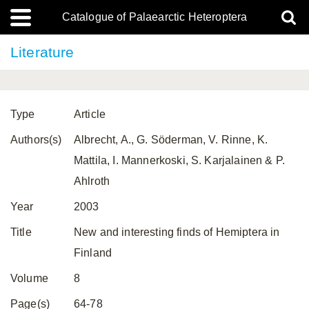
Catalogue of Palaearctic Heteroptera
Literature
Type
Article
Authors(s)
Albrecht, A., G. Söderman, V. Rinne, K.
Mattila, I. Mannerkoski, S. Karjalainen & P.
Ahlroth
Year
2003
Title
New and interesting finds of Hemiptera in
Finland
Volume
8
Page(s)
64-78