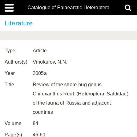
Catalogue of Palaearctic Heteroptera
Literature
Type
Article
Authors(s)
Vinokurov, N.N.
Year
2005a
Title
Review of the shore-bug genus
Chiloxanthus Reut. (Heteroptera, Saldidae)
of the fauna of Russia and adjacent
countries
Volume
84
Page(s)
46-61