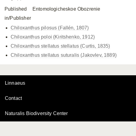
Published
Entomologicheskoe Obozrenie
in/Publisher
Chiloxanthus pilosus (Fallén, 1807)
Chiloxanthus poloi (Kiritshenko, 1912)
Chiloxanthus stellatus
stellatus (Curtis, 1835)
Chiloxanthus stellatus
suturalis (Jakovlev, 1889)
Linnaeus
Contact
Naturalis Biodiversity Center