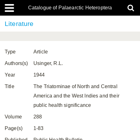
Catalogue of Palaearctic Heteroptera
Literature
Type
Article
Authors(s)
Usinger, R.L.
Year
1944
Title
The Triatominae of North and Central
America and the West Indies and their
public health significance
Volume
288
Page(s)
1-83
Published
Public Health Bulletin