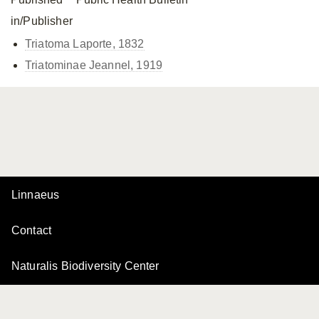
in/Publisher
Triatoma Laporte, 1832
Triatominae Jeannel, 1919
Linnaeus
Contact
Naturalis Biodiversity Center