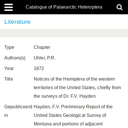
Catalogue of Palaearctic Heteroptera
Literature
Type
Chapter
Authors(s)
Uhler, P.R.
Year
1872
Title
Notices of the Hemiptera of the western
territories of the United States, chiefly from
the surveys of Dr. F.V. Hayden
Gepubliceerd
Hayden, F.V. Preliminary Report of the
in
United States Geological Survey of
Montana and portions of adjacent