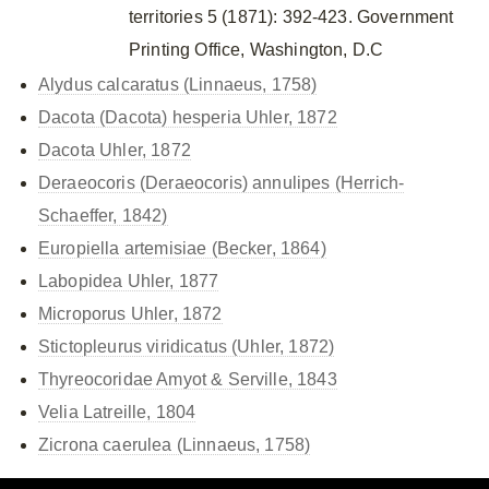
territories 5 (1871): 392-423. Government
Printing Office, Washington, D.C
Alydus calcaratus (Linnaeus, 1758)
Dacota (Dacota) hesperia Uhler, 1872
Dacota Uhler, 1872
Deraeocoris (Deraeocoris) annulipes (Herrich-
Schaeffer, 1842)
Europiella artemisiae (Becker, 1864)
Labopidea Uhler, 1877
Microporus Uhler, 1872
Stictopleurus viridicatus (Uhler, 1872)
Thyreocoridae Amyot & Serville, 1843
Velia Latreille, 1804
Zicrona caerulea (Linnaeus, 1758)