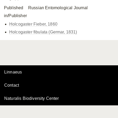
Published
Russian Entomological Journal
in/Publisher
Holcogaster Fieber, 1860
Holcogaster fibulata (Germar, 1831)
Linnaeus
Contact
Naturalis Biodiversity Center