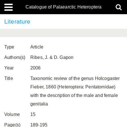
Catalogue of Palaearctic Heteroptera
Literature
Type
Article
Authors(s)
Ribes, J. & D. Gapon
Year
2006
Title
Taxonomic review of the genus Holcogaster
Fieber, 1860 (Heteroptera: Pentatomidae)
with the description of the male and female
genitalia
Volume
15
Page(s)
189-195