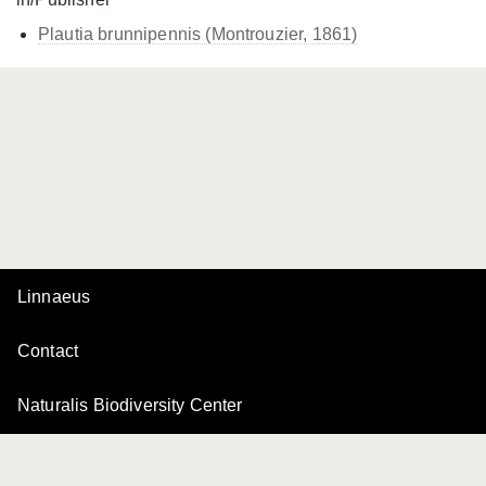
Plautia brunnipennis (Montrouzier, 1861)
Linnaeus
Contact
Naturalis Biodiversity Center