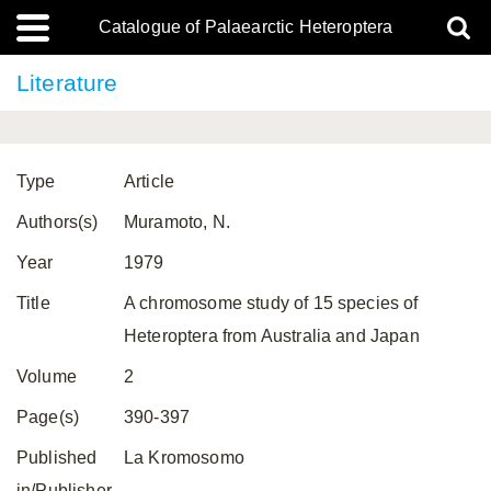
Catalogue of Palaearctic Heteroptera
Literature
Type
Article
Authors(s)
Muramoto, N.
Year
1979
Title
A chromosome study of 15 species of
Heteroptera from Australia and Japan
Volume
2
Page(s)
390-397
Published
La Kromosomo
in/Publisher