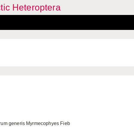
tic Heteroptera
arum generis Myrmecophyes Fieb