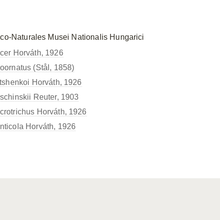
ico-Naturales Musei Nationalis Hungarici
er Horváth, 1926
ornatus (Stål, 1858)
tshenkoi Horváth, 1926
chinskii Reuter, 1903
otrichus Horváth, 1926
icola Horváth, 1926