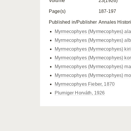
Volume
23(1926)
Page(s)
187-197
Published in/Publisher
Annales Histor
Myrmecophyes (Myrmecophyes) alac
Myrmecophyes (Myrmecophyes) albo
Myrmecophyes (Myrmecophyes) kiri
Myrmecophyes (Myrmecophyes) kors
Myrmecophyes (Myrmecophyes) macr
Myrmecophyes (Myrmecophyes) mont
Myrmecophyes Fieber, 1870
Plumiger Horváth, 1926