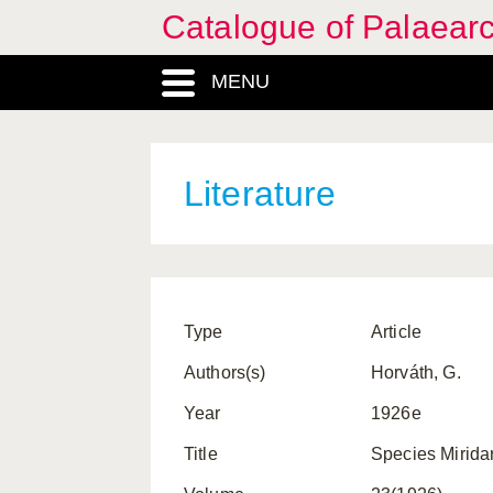
Catalogue of Palaearc
MENU
Literature
Type
Article
Authors(s)
Horváth, G.
Year
1926e
Title
Species Mirid