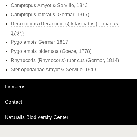
Camptopus Amyot & Serville, 1843
Camptopus lateralis (Germar, 1817)
Deraeocoris (Deraeocoris) trifasciatus (Linnaeus,
1767)
Pygolampis Germar, 1817
Pygolampis bidentata (Goeze, 1778)
Rhynocoris (Rhynocoris) rubricus (Germar, 1814)
Stenopodainae Amyot & Serville, 1843
Linnaeus
Contact
Naturalis Biodiversity Center