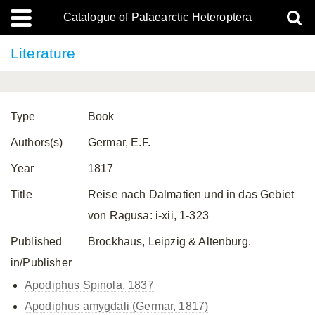
Catalogue of Palaearctic Heteroptera
Literature
Type
Book
Authors(s)
Germar, E.F.
Year
1817
Title
Reise nach Dalmatien und in das Gebiet
von Ragusa: i-xii, 1-323
Published
Brockhaus, Leipzig & Altenburg.
in/Publisher
Apodiphus Spinola, 1837
Apodiphus amygdali (Germar, 1817)