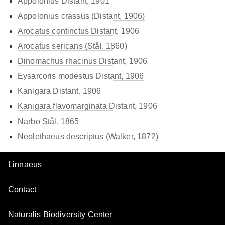
Appolonius Distant, 1901
Appolonius crassus (Distant, 1906)
Arocatus continctus Distant, 1906
Arocatus sericans (Stål, 1860)
Dinomachus rhacinus Distant, 1906
Eysarcoris modestus Distant, 1906
Kanigara Distant, 1906
Kanigara flavomarginata Distant, 1906
Narbo Stål, 1865
Neolethaeus descriptus (Walker, 1872)
Linnaeus
Contact
Naturalis Biodiversity Center