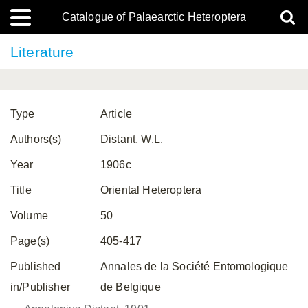
Catalogue of Palaearctic Heteroptera
Literature
Type
Article
Authors(s)
Distant, W.L.
Year
1906c
Title
Oriental Heteroptera
Volume
50
Page(s)
405-417
Published
Annales de la Société Entomologique
in/Publisher
de Belgique