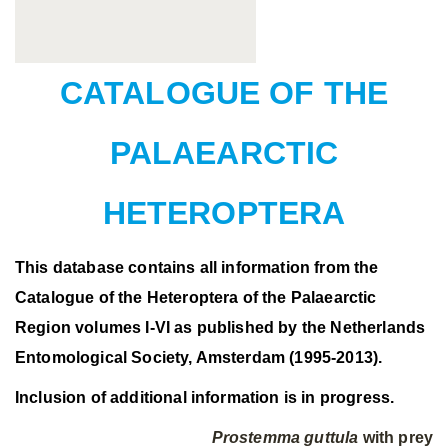
CATALOGUE OF THE
PALAEARCTIC
HETEROPTERA
This database contains all information from the
Catalogue of the Heteroptera of the Palaearctic
Region volumes I-VI as published by the Netherlands
Entomological Society, Amsterdam (1995-2013).
Inclusion of additional information is in progress.
Prostemma guttula
with prey