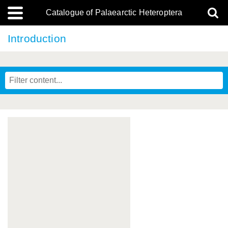
Catalogue of Palaearctic Heteroptera
Introduction