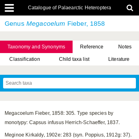
Catalogue of Palaearctic Heteroptera
Genus
Megacoelum
Fieber, 1858
Taxonomy and Synonyms
Reference
Notes
Classification
Child taxa list
Literature
, Genus Yasunaga, Schwartz & Chérot, 2018
, Genus Nakatani, Yasunaga & Takai, 2000
Megacoelum Fieber, 1858: 305. Type species by
monotypy: Capsus infusus Herrich-Schaeffer, 1837.
Meginoe Kirkaldy, 1902e: 283 (syn. Poppius, 1912g: 37).