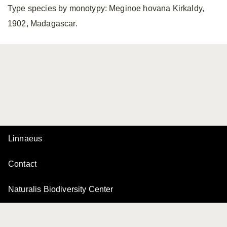
Type species by monotypy: Meginoe hovana Kirkaldy,
1902, Madagascar.
Linnaeus
Contact
Naturalis Biodiversity Center