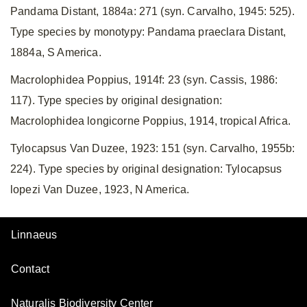
Pandama Distant, 1884a: 271 (syn. Carvalho, 1945: 525).
Type species by monotypy: Pandama praeclara Distant,
1884a, S America.
Macrolophidea Poppius, 1914f: 23 (syn. Cassis, 1986:
117). Type species by original designation:
Macrolophidea longicorne Poppius, 1914, tropical Africa.
Tylocapsus Van Duzee, 1923: 151 (syn. Carvalho, 1955b:
224). Type species by original designation: Tylocapsus
lopezi Van Duzee, 1923, N America.
Linnaeus
Contact
Naturalis Biodiversity Center