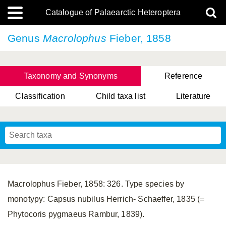
Catalogue of Palaearctic Heteroptera
Genus
Macrolophus
Fieber, 1858
Taxonomy and Synonyms
Reference
Classification
Child taxa list
Literature
, Genus Yasunaga, Schwartz & Chérot, 2018
, Genus Nakatani, Yasunaga & Takai, 2000
Macrolophus Fieber, 1858: 326. Type species by
monotypy: Capsus nubilus Herrich- Schaeffer, 1835 (=
Phytocoris pygmaeus Rambur, 1839).