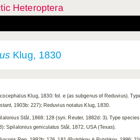
tic Heteroptera
us
Klug, 1830
cocephalus Klug, 1830: fol. e (as subgenus of Reduvius). Typ
istant, 1903b: 227): Reduvius notatus Klug, 1830.
ilalonius Stål, 1868: 128 (syn. Reuter, 1882d: 3). Type speci
3): Spilalonius geniculatus Stål, 1872, USA (Texas).
liocoris Ren, 1992b: 176, 181 (Putshkov & Putshkov, 1996: 210