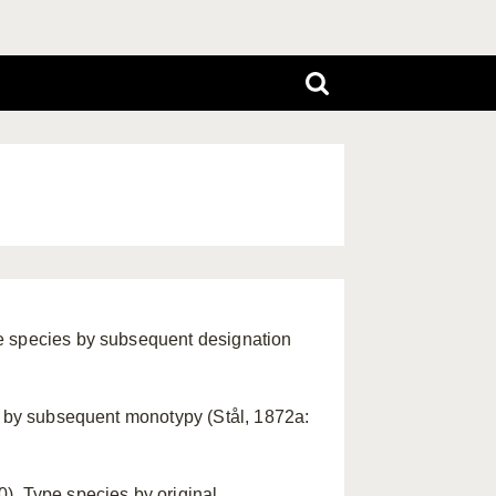
e species by subsequent designation
es by subsequent monotypy (Stål, 1872a:
). Type species by original