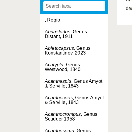
de
, Regio
Abdastartus
, Genus
Distant, 1911
Abietocapsus
, Genus
Konstantinov, 2023
Acalypta
, Genus
Westwood, 1840
Acanthaspis
, Genus Amyot
& Serville, 1843
Acanthocoris
, Genus Amyot
& Serville, 1843
Acanthocrompus
, Genus
Scudder 1958
Acanthosoma
, Genus