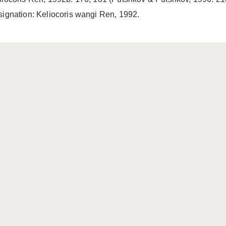
signation: Keliocoris wangi Ren, 1992.