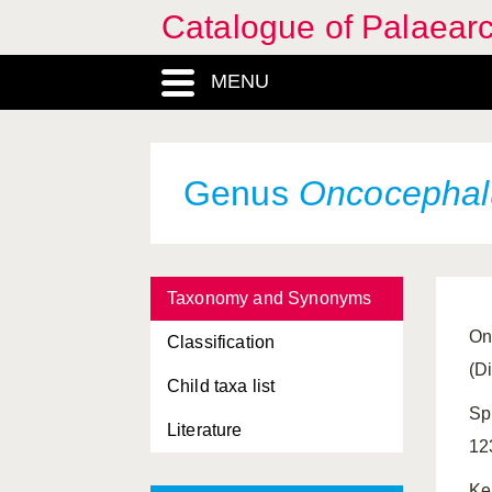
Catalogue of Palaearc
MENU
Genus
Oncocephal
Taxonomy and Synonyms
On
Classification
(D
Child taxa list
Sp
Literature
12
Ke