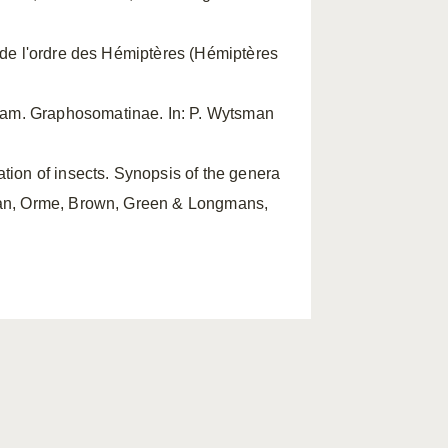
e de l'ordre des Hémiptères (Hémiptères
fam. Graphosomatinae. In: P. Wytsman
cation of insects. Synopsis of the genera
gman, Orme, Brown, Green & Longmans,