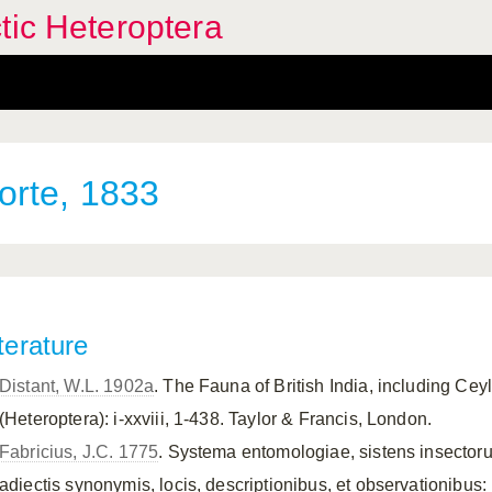
tic Heteroptera
rte, 1833
terature
Distant, W.L. 1902a
. The Fauna of British India, including Ce
(Heteroptera): i-xxviii, 1-438. Taylor & Francis, London.
Fabricius, J.C. 1775
. Systema entomologiae, sistens insectoru
adiectis synonymis, locis, descriptionibus, et observationibus: 