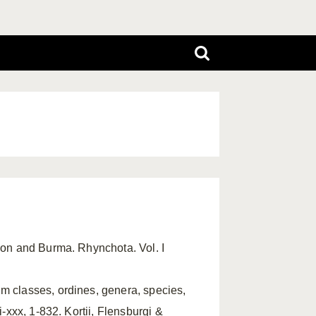
ylon and Burma. Rhynchota. Vol. I
m classes, ordines, genera, species,
i-xxx, 1-832. Kortii, Flensburgi &