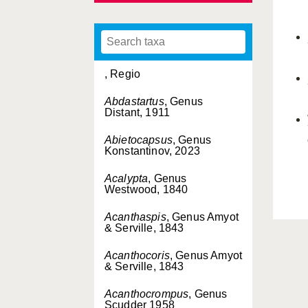
, Regio
Abdastartus
, Genus
Distant, 1911
Abietocapsus
, Genus
Konstantinov, 2023
Acalypta
, Genus
Westwood, 1840
Acanthaspis
, Genus Amyot
& Serville, 1843
Acanthocoris
, Genus Amyot
& Serville, 1843
Acanthocrompus
, Genus
Scudder 1958