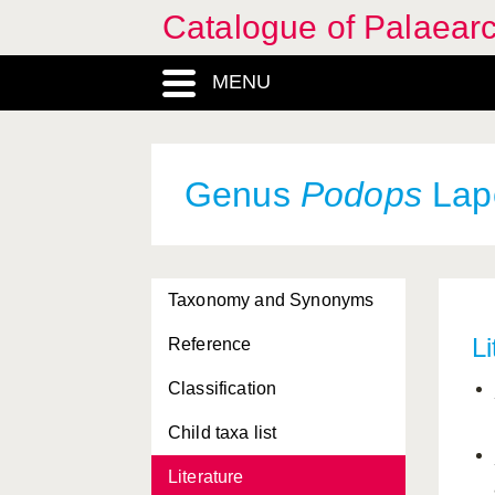
Catalogue of Palaearc
MENU
Genus
Podops
Lapo
Taxonomy and Synonyms
Li
Reference
Classification
Child taxa list
Literature