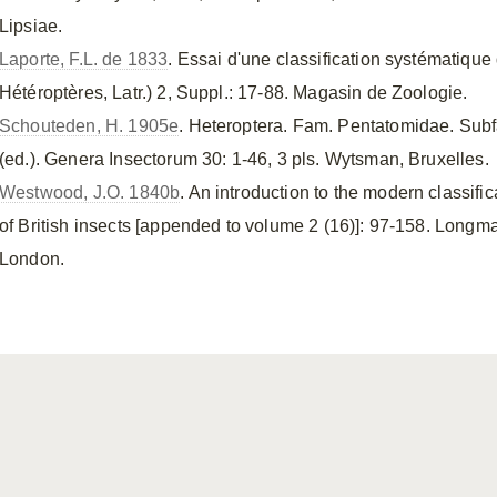
Lipsiae.
Laporte, F.L. de 1833
. Essai d'une classification systématiqu
Hétéroptères, Latr.) 2, Suppl.: 17-88. Magasin de Zoologie.
Schouteden, H. 1905e
. Heteroptera. Fam. Pentatomidae. Sub
(ed.). Genera Insectorum 30: 1-46, 3 pls. Wytsman, Bruxelles.
Westwood, J.O. 1840b
. An introduction to the modern classifi
of British insects [appended to volume 2 (16)]: 97-158. Lon
London.