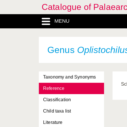
Catalogue of Palaearc
MENU
Genus
Oplistochilu
Taxonomy and Synonyms
Sc
Reference
Classification
Child taxa list
Literature