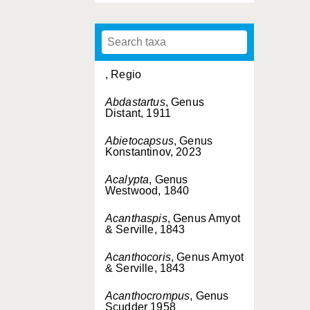
, Regio
Abdastartus
, Genus
Distant, 1911
Abietocapsus
, Genus
Konstantinov, 2023
Acalypta
, Genus
Westwood, 1840
Acanthaspis
, Genus Amyot
& Serville, 1843
Acanthocoris
, Genus Amyot
& Serville, 1843
Acanthocrompus
, Genus
Scudder 1958