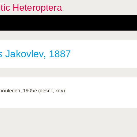
tic Heteroptera
s
Jakovlev, 1887
houteden, 1905e (descr., key).