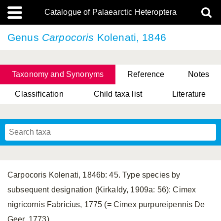
Catalogue of Palaearctic Heteroptera
Genus
Carpocoris
Kolenati, 1846
Taxonomy and Synonyms
Reference
Notes
Classification
Child taxa list
Literature
, Genus Yasunaga, Schwartz & Chérot, 2018
, Genus Nakatani, Yasunaga & Takai, 2000
Carpocoris Kolenati, 1846b: 45. Type species by
subsequent designation (Kirkaldy, 1909a: 56): Cimex
nigricornis Fabricius, 1775 (= Cimex purpureipennis De
Geer, 1773).