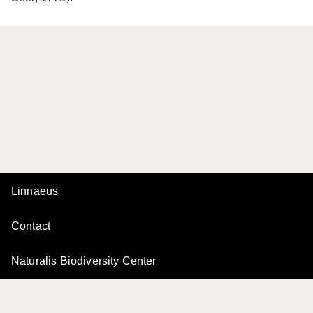
Linnaeus
Contact
Naturalis Biodiversity Center