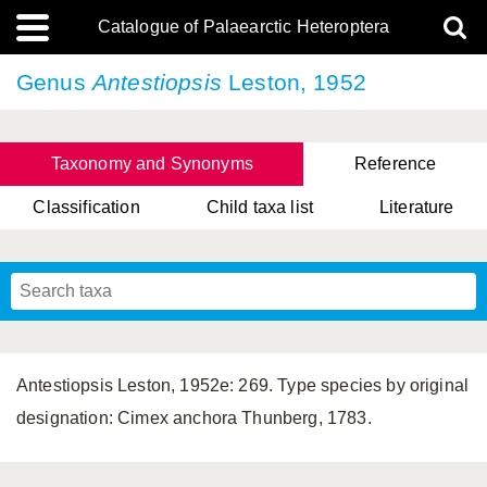
Catalogue of Palaearctic Heteroptera
Genus
Antestiopsis
Leston, 1952
Taxonomy and Synonyms
Reference
Classification
Child taxa list
Literature
, Genus Yasunaga, Schwartz & Chérot, 2018
, Genus Nakatani, Yasunaga & Takai, 2000
Antestiopsis Leston, 1952e: 269. Type species by original
designation: Cimex anchora Thunberg, 1783.