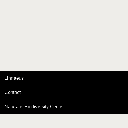
Linnaeus
Contact
Naturalis Biodiversity Center